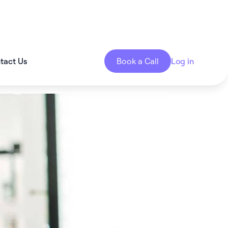
tact Us
Book a Call
Log in