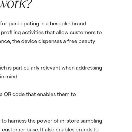
 work?
for participating in a bespoke brand
profiling activities that allow customers to
nce, the device dispenses a free beauty
ich is particularly relevant when addressing
in mind.
 a QR code that enables them to
to harness the power of in-store sampling
ir customer base. It also enables brands to