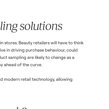
ing solutions
 stores. Beauty retailers will have to think
ive in driving purchase behaviour, could
duct sampling are likely to change as a
y ahead of the curve.
and modern retail technology, allowing