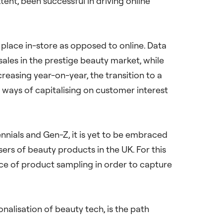
nt, been successful in driving online
ke place in-store as opposed to online. Data
ales in the prestige beauty market, while
creasing year-on-year, the transition to a
d ways of capitalising on customer interest
ennials and Gen-Z, it is yet to be embraced
s of beauty products in the UK. For this
nce of product sampling in order to capture
nalisation of beauty tech, is the path