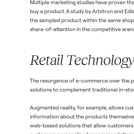
Multiple marketing studies have proven tha
buy a product. A study by Arbitron and Edi
the sampled product within the same shopp
share-of-attention in the competitive aren
Retail Technology 
The resurgence of e-commerce over the pas
solutions to complement traditional in-stor
Augmented reality, for example, allows cust
information about the products themselves.
web-based solutions that allow customers t