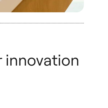
r innovation