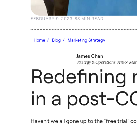
FEBRUARY 9, 2023
-
8
3 MIN READ
Home /
Blog /
Marketing Strategy
James Chan
Strategy & Operations Senior Ma
Redefining r
in a post-C
Haven’t we all gone up to the “free trial” 