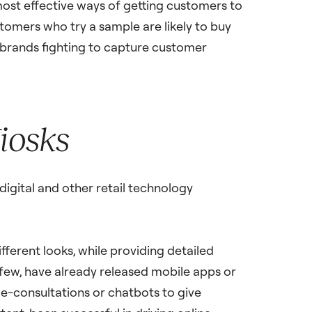
most effective ways of getting customers to
tomers who try a sample are likely to buy
 brands fighting to capture customer
Kiosks
igital and other retail technology
fferent looks, while providing detailed
few, have already released mobile apps or
 e-consultations or chatbots to give