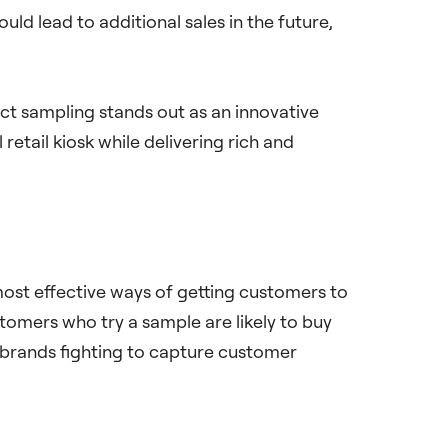
ld lead to additional sales in the future,
uct sampling stands out as an innovative
retail kiosk while delivering rich and
most effective ways of getting customers to
tomers who try a sample are likely to buy
 brands fighting to capture customer