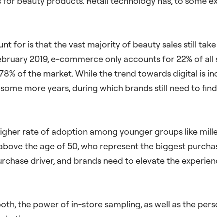
r beauty products. Retail technology has, to some exte
nt for is that the vast majority of beauty sales still ta
bruary 2019, e-commerce only accounts for 22% of all s
78% of the market. While the trend towards digital is in
 some more years, during which brands still need to fin
 higher rate of adoption among younger groups like mill
ove the age of 50, who represent the biggest purchaser
purchase driver, and brands need to elevate the experie
oth, the power of in-store sampling, as well as the perso