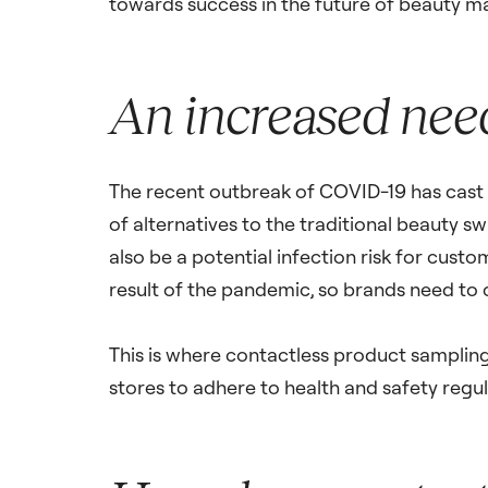
towards success in the future of beauty m
An increased need
The recent outbreak of COVID-19 has cast a 
of alternatives to the traditional beauty s
also be a potential infection risk for cust
result of the pandemic, so brands need to
This is where contactless product sampling 
stores to adhere to health and safety regul