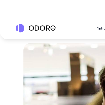
Platf