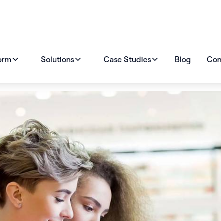
orm
Solutions
Case Studies
Blog
Con