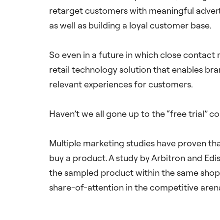
retarget customers with meaningful advertis
as well as building a loyal customer base.
So even in a future in which close contact 
retail technology solution that enables bran
relevant experiences for customers.
Haven’t we all gone up to the “free trial” 
Multiple marketing studies have proven tha
buy a product. A study by Arbitron and Edi
the sampled product within the same shopp
share-of-attention in the competitive aren