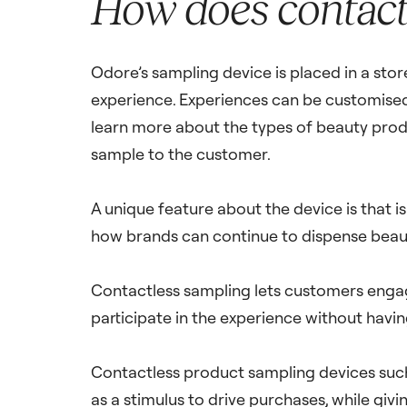
How does contact
Odore’s sampling device is placed in a sto
experience. Experiences can be customised, 
learn more about the types of beauty prod
sample to the customer.
A unique feature about the device is that i
how brands can continue to dispense beaut
Contactless sampling lets customers engag
participate in the experience without havi
Contactless product sampling devices such
as a stimulus to drive purchases, while giv