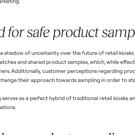
arketing.
 for safe product sampl
shadow of uncertainty over the future of retail kiosks in
watches and shared product samples, which, while effect
omers. Additionally, customer perceptions regarding pro
 change their approach towards sampling in order to sta
serves as a perfect hybrid of traditional retail kiosks 
ations.