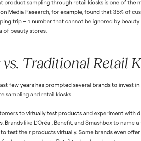
t product sampling through retail kiosks is one of the 
son Media Research, for example, found that 35% of cus
ing trip – a number that cannot be ignored by beauty
a of beauty stores.
vs. Traditional Retail 
t few years has prompted several brands to invest in d
e sampling and retail kiosks.
omers to virtually test products and experiment with di
 Brands like L’Oréal, Benefit, and Smashbox to name a 
o test their products virtually. Some brands even offer