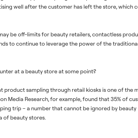
ing well after the customer has left the store, which cou
may be off-limits for beauty retailers, contactless prod
ds to continue to leverage the power of the traditional 
counter at a beauty store at some point?
t product sampling through retail kiosks is one of the 
son Media Research, for example, found that 35% of cus
ing trip – a number that cannot be ignored by beauty
a of beauty stores.