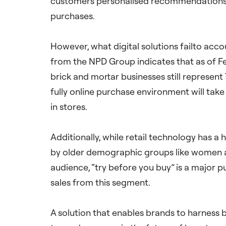
customers personalised recommendations fo
purchases.
However, what digital solutions failto accou
from the NPD Group indicates that as of Fe
brick and mortar businesses still represent 
fully online purchase environment will take
in stores.
Additionally, while retail technology has a
by older demographic groups like women ab
audience, “try before you buy” is a major 
sales from this segment.
A solution that enables brands to harness b