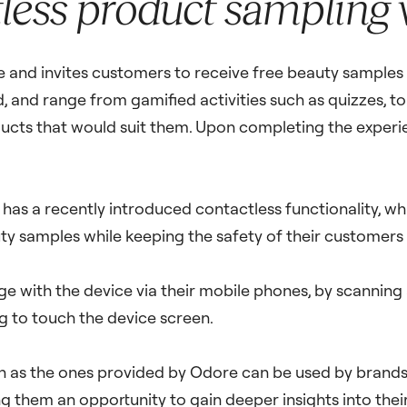
less product sampling
re and invites customers to receive free beauty samples 
and range from gamified activities such as quizzes, to 
ucts that would suit them. Upon completing the experie
s has a recently introduced contactless functionality, wh
y samples while keeping the safety of their customers 
e with the device via their mobile phones, by scanning
ng to touch the device screen.
 as the ones provided by Odore can be used by brands 
ing them an opportunity to gain deeper insights into the