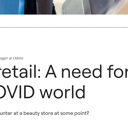
nager at Odore
etail: A need fo
OVID world
counter at a beauty store at some point?