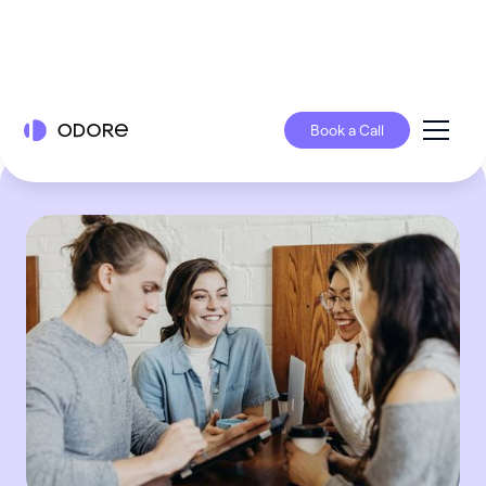
Book a Call