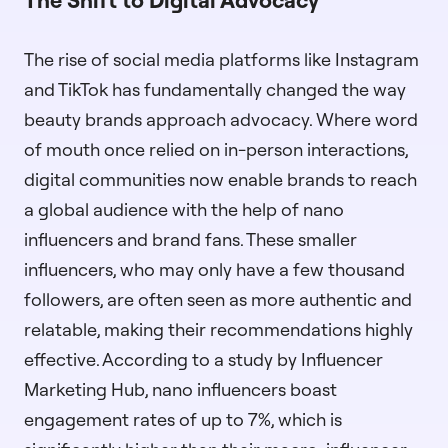
The rise of social media platforms like Instagram
and TikTok has fundamentally changed the way
beauty brands approach advocacy. Where word
of mouth once relied on in-person interactions,
digital communities now enable brands to reach
a global audience with the help of nano
influencers and brand fans. These smaller
influencers, who may only have a few thousand
followers, are often seen as more authentic and
relatable, making their recommendations highly
effective. According to a study by Influencer
Marketing Hub, nano influencers boast
engagement rates of up to 7%, which is