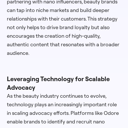
partnering with nano influencers, beauty brands
can tap into niche markets and build deeper
relationships with their customers. This strategy
not only helps to drive brand loyalty but also
encourages the creation of high-quality,
authentic content that resonates with a broader
audience.
Leveraging Technology for Scalable
Advocacy
As the beauty industry continues to evolve,
technology plays an increasingly important role
in scaling advocacy efforts. Platforms like Odore
enable brands to identify and recruit nano