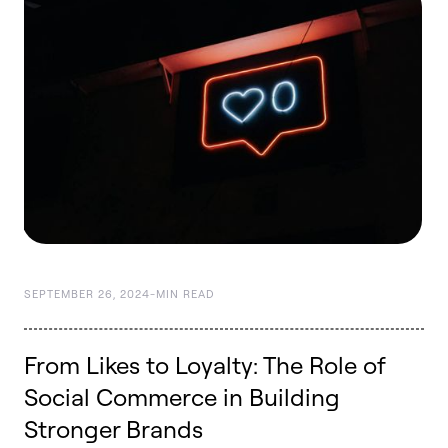
SEPTEMBER 26, 2024
-
MIN READ
From Likes to Loyalty: The Role of
Social Commerce in Building
Stronger Brands