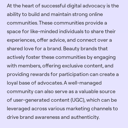
At the heart of successful digital advocacy is the
ability to build and maintain strong online
communities. These communities provide a
space for like-minded individuals to share their
experiences, offer advice, and connect over a
shared love for a brand. Beauty brands that
actively foster these communities by engaging
with members, offering exclusive content, and
providing rewards for participation can create a
loyal base of advocates. A well-managed
community can also serve as a valuable source
of user-generated content (UGC), which can be
leveraged across various marketing channels to
drive brand awareness and authenticity.