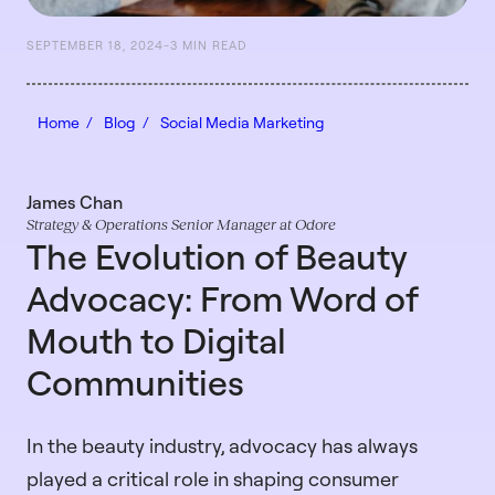
SEPTEMBER 18, 2024
-
3 MIN READ
Home /
Blog /
Social Media Marketing
James Chan
Strategy & Operations Senior Manager at Odore
The Evolution of Beauty
Advocacy: From Word of
Mouth to Digital
Communities
In the beauty industry, advocacy has always
played a critical role in shaping consumer