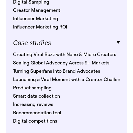
Digital Sampling
Creator Management
Influencer Marketing
Influencer Marketing ROI
Case studies
Creating Viral Buzz with Nano & Micro Creators
Scaling Global Advocacy Across 9+ Markets
Turning Superfans into Brand Advocates
Launching a Viral Moment with a Creator Challenge
Product sampling
Smart data collection
Increasing reviews
Recommendation tool
Digital competitions