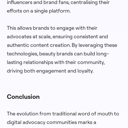
influencers and brand fans, centralising their
efforts on a single platform.
This allows brands to engage with their
advocates at scale, ensuring consistent and
authentic content creation. By leveraging these
technologies, beauty brands can build long-
lasting relationships with their community,
driving both engagement and loyalty.
Conclusion
The evolution from traditional word of mouth to
digital advocacy communities marks a