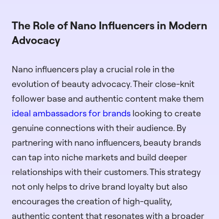
The Role of Nano Influencers in Modern
Advocacy
Nano influencers play a crucial role in the
evolution of beauty advocacy. Their close-knit
follower base and authentic content make them
ideal ambassadors for brands
looking to create
genuine connections with their audience. By
partnering with nano influencers, beauty brands
can tap into niche markets and build deeper
relationships with their customers. This strategy
not only helps to drive brand loyalty but also
encourages the creation of high-quality,
authentic content that resonates with a broader