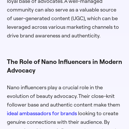
loyal base of advocates. A well-managed
community can also serve as a valuable source
of user-generated content (UGC), which can be
leveraged across various marketing channels to
drive brand awareness and authenticity.
The Role of Nano Influencers in Modern
Advocacy
Nano influencers play a crucial role in the
evolution of beauty advocacy. Their close-knit
follower base and authentic content make them
ideal ambassadors for brands
looking to create
genuine connections with their audience. By