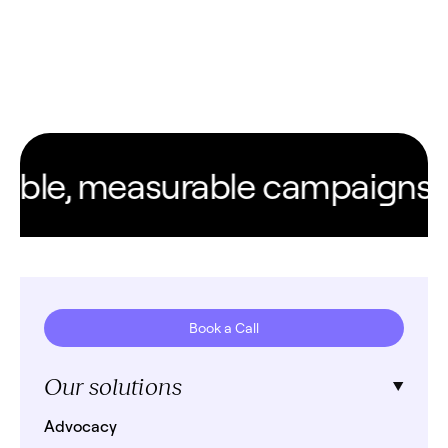
ble, measurable campaigns. Ev
Book a Call
Our solutions
Advocacy