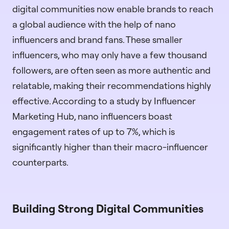
digital communities now enable brands to reach
a global audience with the help of nano
influencers and brand fans. These smaller
influencers, who may only have a few thousand
followers, are often seen as more authentic and
relatable, making their recommendations highly
effective. According to a study by Influencer
Marketing Hub, nano influencers boast
engagement rates of up to 7%, which is
significantly higher than their macro-influencer
counterparts.
Building Strong Digital Communities