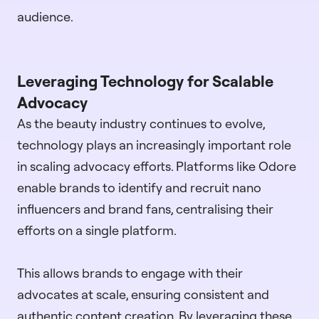
audience.
Leveraging Technology for Scalable
Advocacy
As the beauty industry continues to evolve,
technology plays an increasingly important role
in scaling advocacy efforts. Platforms like Odore
enable brands to identify and recruit nano
influencers and brand fans, centralising their
efforts on a single platform.
This allows brands to engage with their
advocates at scale, ensuring consistent and
authentic content creation. By leveraging these