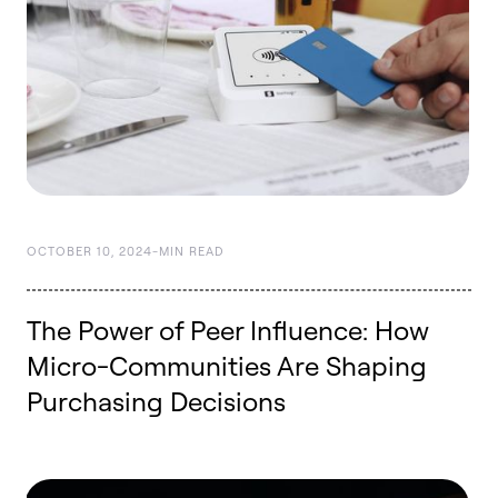
OCTOBER 10, 2024
-
MIN READ
The Power of Peer Influence: How
Micro-Communities Are Shaping
Purchasing Decisions