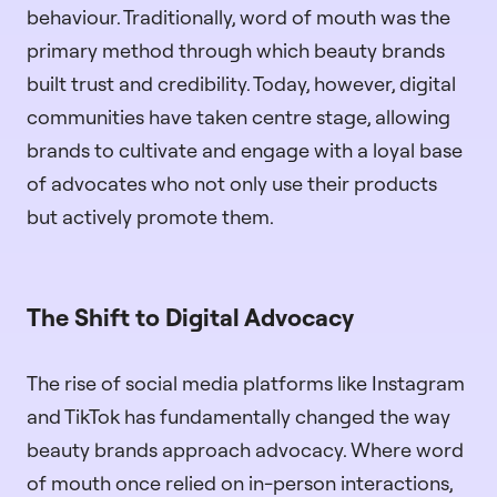
behaviour. Traditionally, word of mouth was the
primary method through which beauty brands
built trust and credibility. Today, however, digital
communities have taken centre stage, allowing
brands to cultivate and engage with a loyal base
of advocates who not only use their products
but actively promote them.
The Shift to Digital Advocacy
The rise of social media platforms like Instagram
and TikTok has fundamentally changed the way
beauty brands approach advocacy. Where word
of mouth once relied on in-person interactions,