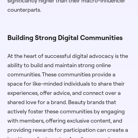
significantly higher than their macro-influencer
counterparts.
Building Strong Digital Communities
At the heart of successful digital advocacy is the
ability to build and maintain strong online
communities. These communities provide a
space for like-minded individuals to share their
experiences, offer advice, and connect over a
shared love for a brand. Beauty brands that
actively foster these communities by engaging
with members, offering exclusive content, and
providing rewards for participation can create a