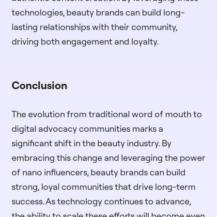
technologies, beauty brands can build long-
lasting relationships with their community,
driving both engagement and loyalty.
Conclusion
The evolution from traditional word of mouth to
digital advocacy communities marks a
significant shift in the beauty industry. By
embracing this change and leveraging the power
of nano influencers, beauty brands can build
strong, loyal communities that drive long-term
success. As technology continues to advance,
the ability to scale these efforts will become even