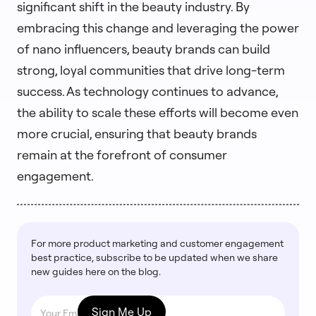
significant shift in the beauty industry. By
embracing this change and leveraging the power
of nano influencers, beauty brands can build
strong, loyal communities that drive long-term
success. As technology continues to advance,
the ability to scale these efforts will become even
more crucial, ensuring that beauty brands
remain at the forefront of consumer
engagement.
For more product marketing and customer engagement
best practice, subscribe to be updated when we share
new guides here on the blog.