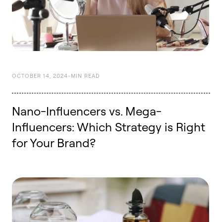
OCTOBER 14, 2024
-
MIN READ
Nano-Influencers vs. Mega-
Influencers: Which Strategy is Right
for Your Brand?