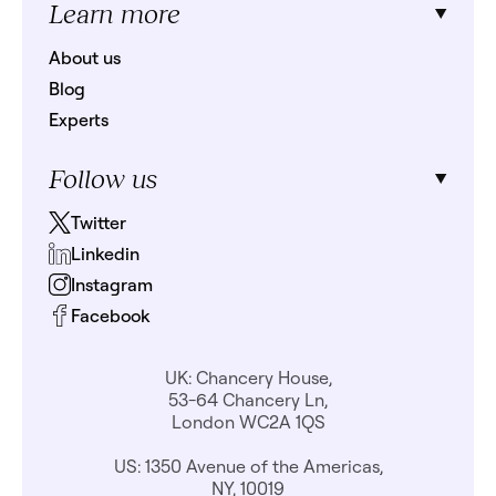
Learn more
About us
Blog
Experts
Follow us
Twitter
Linkedin
Instagram
Facebook
UK: Chancery House,
53-64 Chancery Ln,
London WC2A 1QS
US: 1350 Avenue of the Americas,
NY, 10019