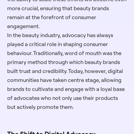
more crucial, ensuring that beauty brands
remain at the forefront of consumer
engagement.
In the beauty industry, advocacy has always
played a critical role in shaping consumer
behaviour. Traditionally, word of mouth was the
primary method through which beauty brands
built trust and credibility. Today, however, digital
communities have taken centre stage, allowing
brands to cultivate and engage with a loyal base
of advocates who not only use their products
but actively promote them.
The Shift to Digital Advocacy