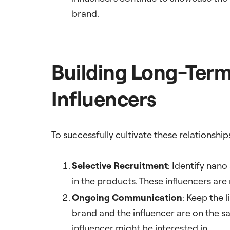
brand.
Building Long-Term
Influencers
To successfully cultivate these relationshi
Selective Recruitment
: Identify nano
in the products. These influencers are
Ongoing Communication
: Keep the 
brand and the influencer are on the 
influencer might be interested in.