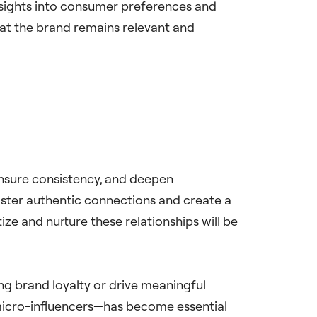
insights into consumer preferences and
hat the brand remains relevant and
 ensure consistency, and deepen
oster authentic connections and create a
ize and nurture these relationships will be
ing brand loyalty or drive meaningful
 micro-influencers—has become essential