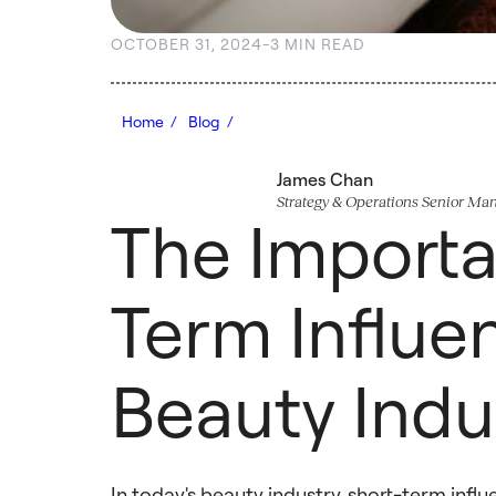
OCTOBER 31, 2024
-
3 MIN READ
Home /
Blog /
James Chan
Strategy & Operations Senior Ma
The Importa
Term Influen
Beauty Indu
In today's beauty industry, short-term infl