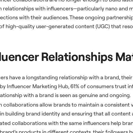
m relationships with influencers—particularly nano and
ections with their audiences. These ongoing partnerships
 of high-quality user-generated content (UGC) that res
uencer Relationships Ma
ers have a longstanding relationship with a brand, their 
by Influencer Marketing Hub, 61% of consumers trust in
lationship with a brand is seen as genuine and ongoing.
m collaborations allow brands to maintain a consistent
in building brand identity and ensuring that all content 
ated collaborations with the same influencers help bra
rand’s products in different contexts, their followers 