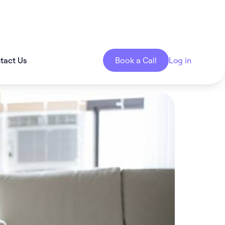
tact Us
Book a Call
Log in