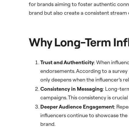
for brands aiming to foster authentic conn
brand but also create a consistent stream
Why Long-Term Infl
Trust and Authenticity
: When influenc
endorsements. According to a survey 
only deepens when the influencer’s re
Consistency in Messaging
: Long-ter
campaigns. This consistency is crucial 
Deeper Audience Engagement
: Repe
influencers continue to showcase the b
brand.