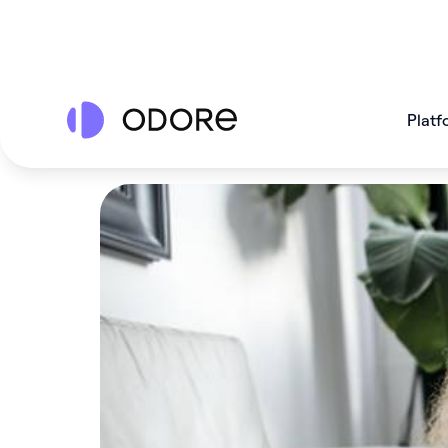
Platf