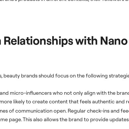
 Relationships with Nano
ps, beauty brands should focus on the following strategi
 and micro-influencers who not only align with the bran
 more likely to create content that feels authentic and r
lines of communication open. Regular check-ins and fee
same page. This also allows the brand to provide updat