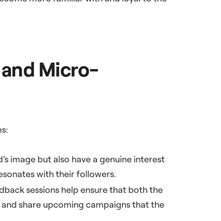
 and Micro-
es:
d’s image but also have a genuine interest
esonates with their followers.
dback sessions help ensure that both the
es and share upcoming campaigns that the