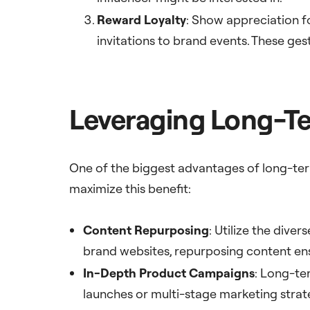
Reward Loyalty
: Show appreciation f
invitations to brand events. These ges
Leveraging Long-Te
One of the biggest advantages of long-term
maximize this benefit:
Content Repurposing
: Utilize the dive
brand websites, repurposing content e
In-Depth Product Campaigns
: Long-te
launches or multi-stage marketing strate