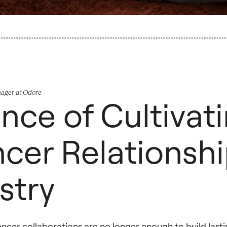
nager at Odore
nce of Cultivat
cer Relationshi
stry
uencer collaborations are no longer enough to build last