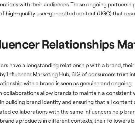
ections with their audiences. These ongoing partnerships
 of high-quality user-generated content (UGC) that res
uencer Relationships Ma
ers have a longstanding relationship with a brand, their 
by Influencer Marketing Hub, 61% of consumers trust in
lationship with a brand is seen as genuine and ongoing.
m collaborations allow brands to maintain a consistent
in building brand identity and ensuring that all content 
ated collaborations with the same influencers help bra
rand’s products in different contexts, their followers 