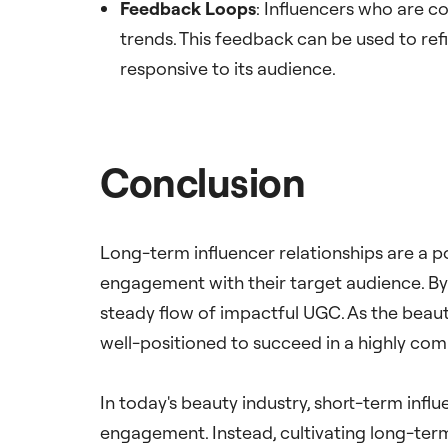
Feedback Loops
: Influencers who are c
trends. This feedback can be used to ref
responsive to its audience.
Conclusion
Long-term influencer relationships are a p
engagement with their target audience. By
steady flow of impactful UGC. As the beauty
well-positioned to succeed in a highly com
In today's beauty industry, short-term infl
engagement. Instead, cultivating long-ter