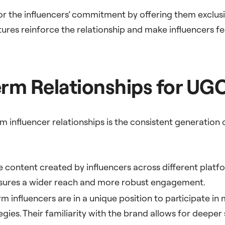
or the influencers’ commitment by offering them exclusiv
tures reinforce the relationship and make influencers fe
rm Relationships for UG
 influencer relationships is the consistent generation
rse content created by influencers across different platf
nsures a wider reach and more robust engagement.
rm influencers are in a unique position to participate 
gies. Their familiarity with the brand allows for deepe