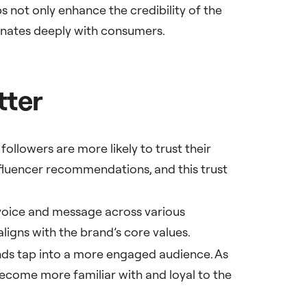
 not only enhance the credibility of the
onates deeply with consumers.
tter
followers are more likely to trust their
fluencer recommendations, and this trust
 voice and message across various
aligns with the brand’s core values.
nds tap into a more engaged audience. As
become more familiar with and loyal to the