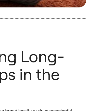
ing Long-
ps in the
ing brand loyalty or drive meaningful