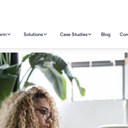
orm
Solutions
Case Studies
Blog
Con