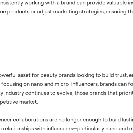
onsistently working with a brand can provide valuable 
ine products or adjust marketing strategies, ensuring t
owerful asset for beauty brands looking to build trust,
 focusing on nano and micro-influencers, brands can f
 industry continues to evolve, those brands that priorit
petitive market.
uencer collaborations are no longer enough to build last
m relationships with influencers—particularly nano and