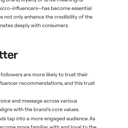
 micro-influencers—has become essential
 not only enhance the credibility of the
onates deeply with consumers.
tter
followers are more likely to trust their
fluencer recommendations, and this trust
 voice and message across various
aligns with the brand’s core values.
nds tap into a more engaged audience. As
become more familiar with and loyal to the