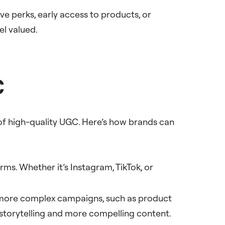
e perks, early access to products, or
el valued.
C
 of high-quality UGC. Here’s how brands can
orms. Whether it’s Instagram, TikTok, or
in more complex campaigns, such as product
r storytelling and more compelling content.