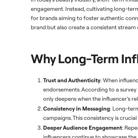
engagement. Instead, cultivating long-ter
for brands aiming to foster authentic conn
brand but also create a consistent stream
Why Long-Term Infl
Trust and Authenticity
: When influenc
endorsements. According to a survey 
only deepens when the influencer’s re
Consistency in Messaging
: Long-ter
campaigns. This consistency is crucial 
Deeper Audience Engagement
: Repe
influencers continue to showcase the b